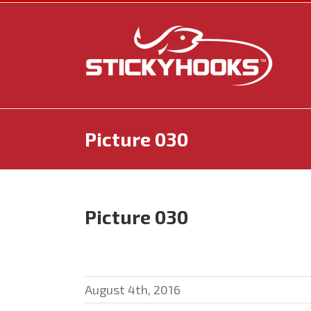
Skip
to
content
Picture 030
Picture 030
August 4th, 2016