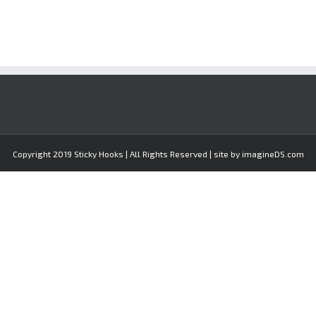
Copyright 2019 Sticky Hooks | All Rights Reserved | site by imagineDS.com