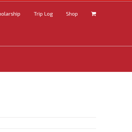
holarship
Trip Log
Shop