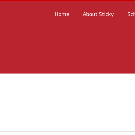
Home
About Sticky
Sc