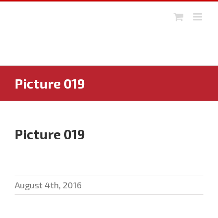
Skip
to
content
Picture 019
Picture 019
August 4th, 2016