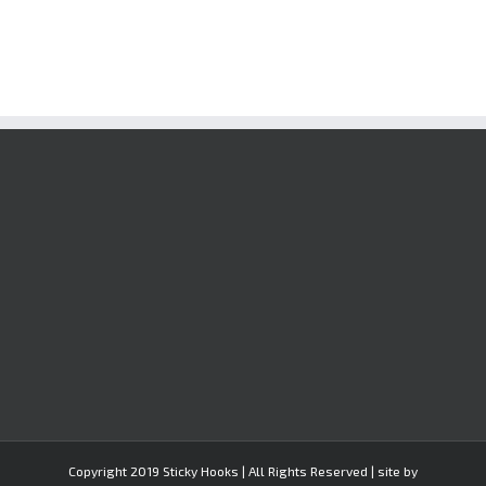
Copyright 2019 Sticky Hooks | All Rights Reserved | site by