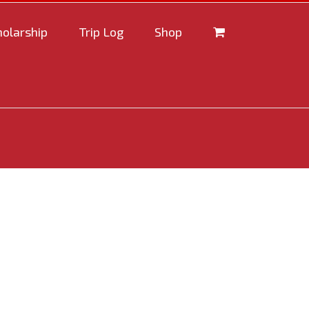
holarship
Trip Log
Shop