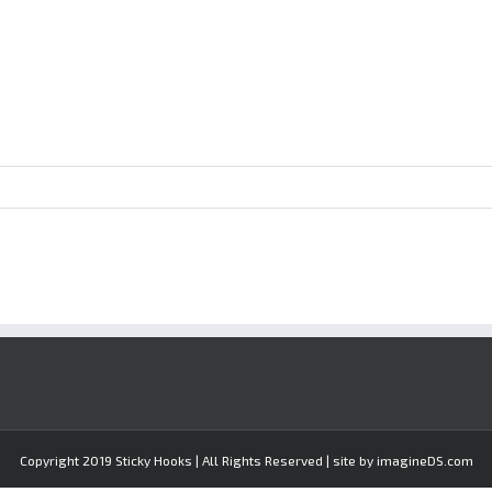
Copyright 2019 Sticky Hooks | All Rights Reserved | site by imagineDS.com