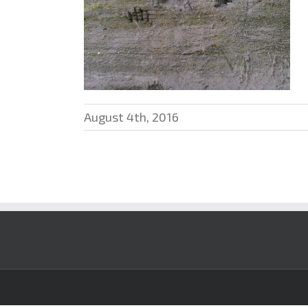
August 4th, 2016