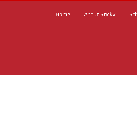
Home
About Sticky
Sc