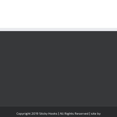
Copyright 2019 Sticky Hooks | All Rights Reserved | site by