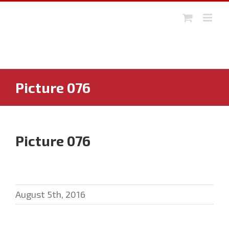
Skip
to
content
Picture 076
Picture 076
August 5th, 2016