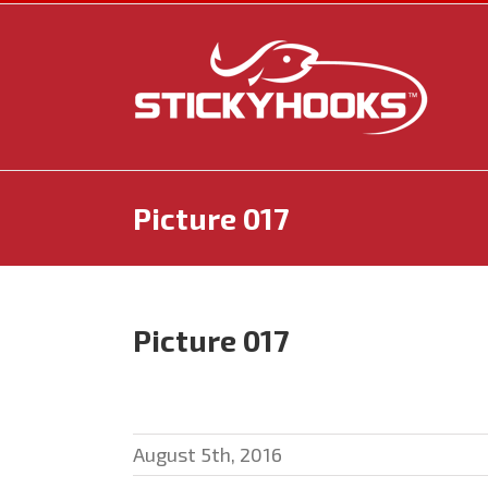
Skip
to
content
Picture 017
Picture 017
August 5th, 2016