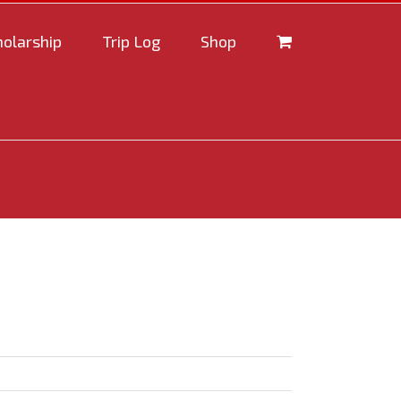
holarship
Trip Log
Shop