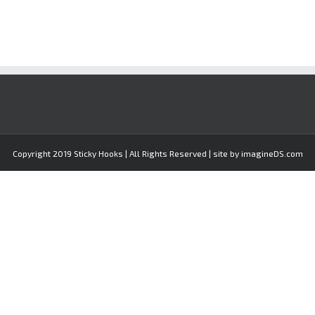
Copyright 2019 Sticky Hooks | All Rights Reserved | site by imagineDS.com