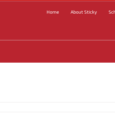
Home
About Sticky
Sc