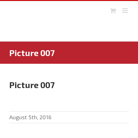
Skip
to
content
Picture 007
Picture 007
August 5th, 2016