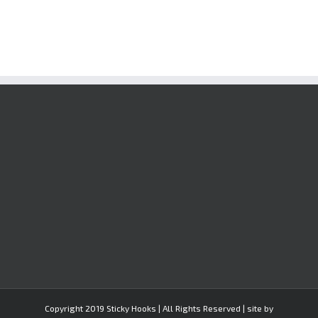
Copyright 2019 Sticky Hooks | All Rights Reserved | site by