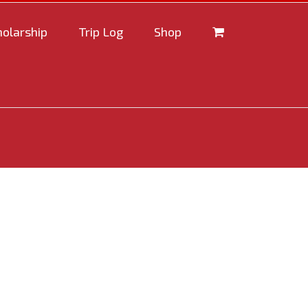
holarship
Trip Log
Shop