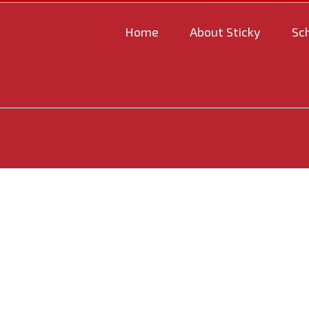
Home
About Sticky
Sc