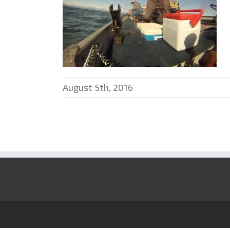
August 5th, 2016