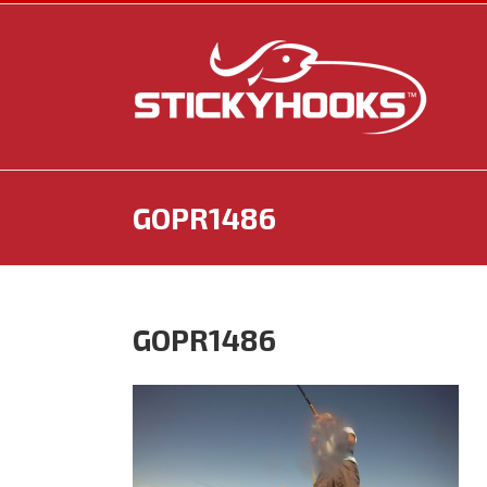
Skip
to
content
GOPR1486
GOPR1486