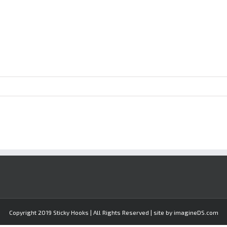
Copyright 2019 Sticky Hooks | All Rights Reserved | site by imagineDS.com