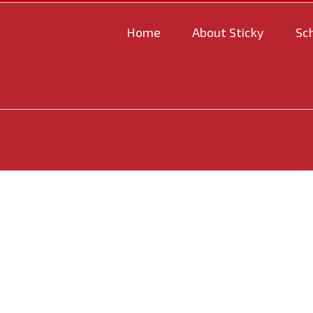
Home
About Sticky
Sc