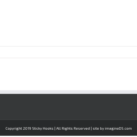
Copyright 2019 Sticky Hooks | All Rights Reserved | site by imagineDS.com