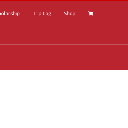
holarship
Trip Log
Shop