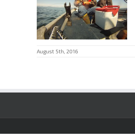
August 5th, 2016