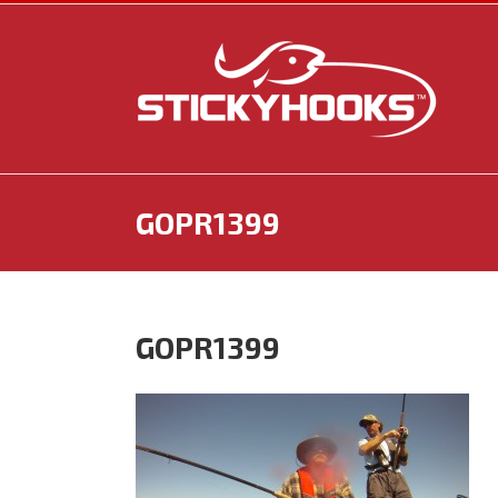
Skip
to
content
GOPR1399
GOPR1399