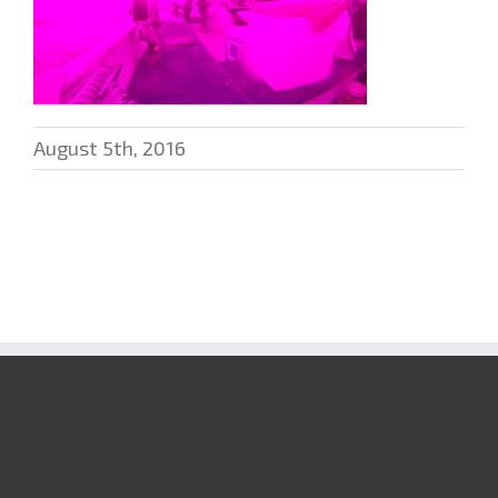
August 5th, 2016