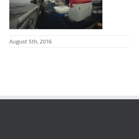
August 5th, 2016