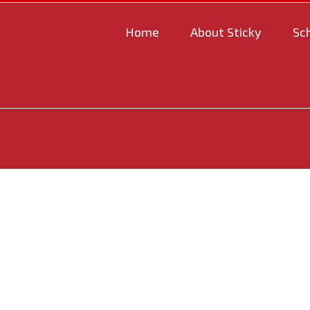
Home
About Sticky
Sc