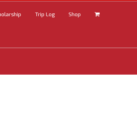
holarship
Trip Log
Shop