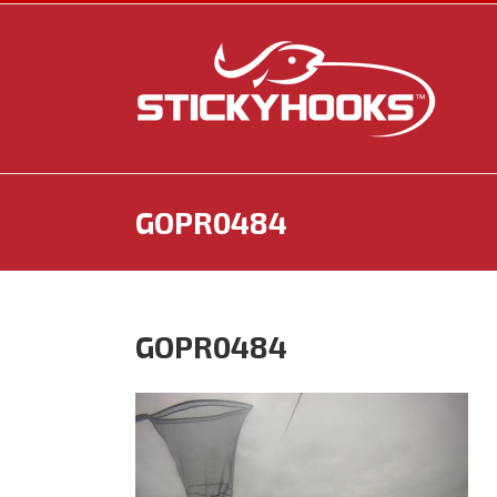
Skip
to
content
GOPR0484
GOPR0484