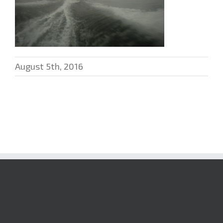
August 5th, 2016