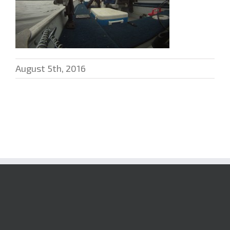
August 5th, 2016