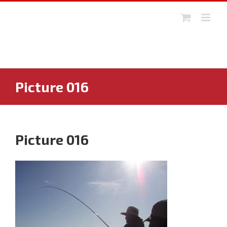
Skip
to
content
Picture 016
Picture 016