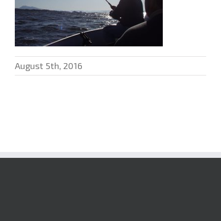
August 5th, 2016