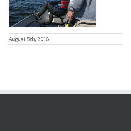
August 5th, 2016