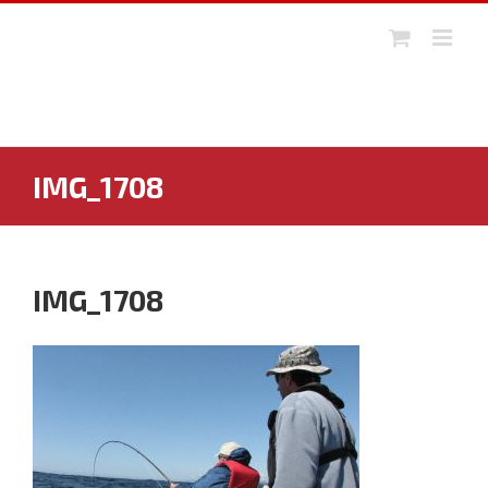
Skip
to
content
IMG_1708
IMG_1708