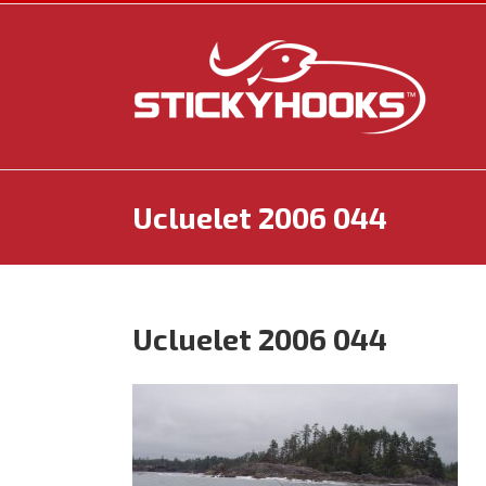
Skip
to
content
Ucluelet 2006 044
Ucluelet 2006 044