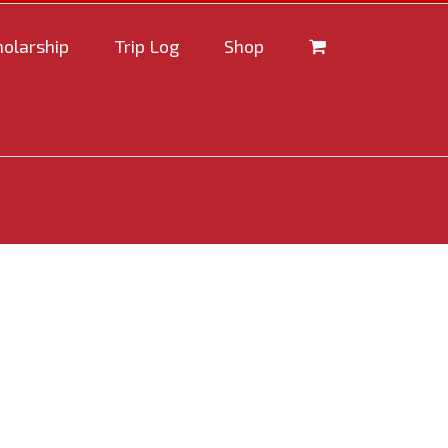
holarship
Trip Log
Shop