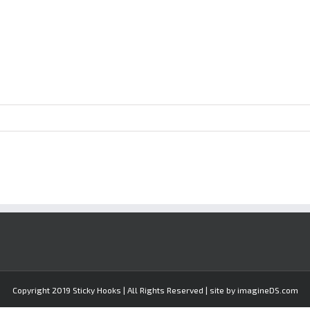
Copyright 2019 Sticky Hooks | All Rights Reserved | site by imagineDS.com