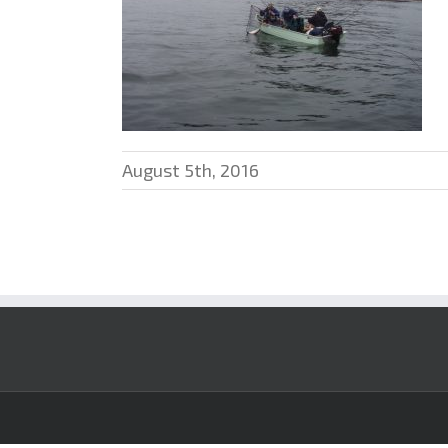
August 5th, 2016