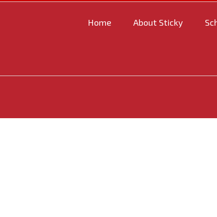
Home
About Sticky
Sc