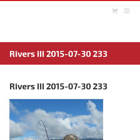
Skip
to
content
Rivers III 2015-07-30 233
Rivers III 2015-07-30 233