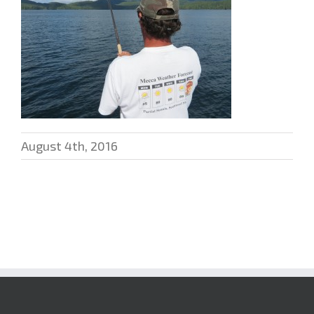
August 4th, 2016