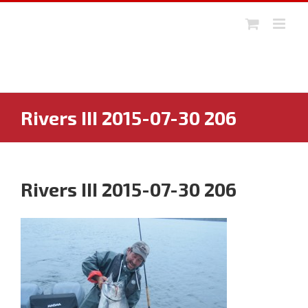
Skip
to
content
Rivers III 2015-07-30 206
Rivers III 2015-07-30 206