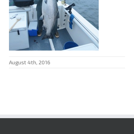
August 4th, 2016