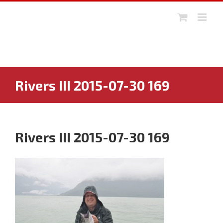
Skip
to
content
Rivers III 2015-07-30 169
Rivers III 2015-07-30 169