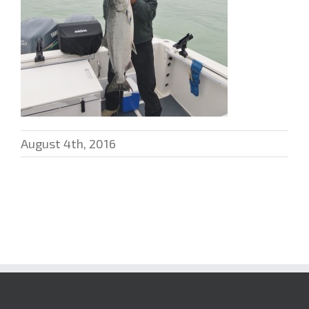
August 4th, 2016