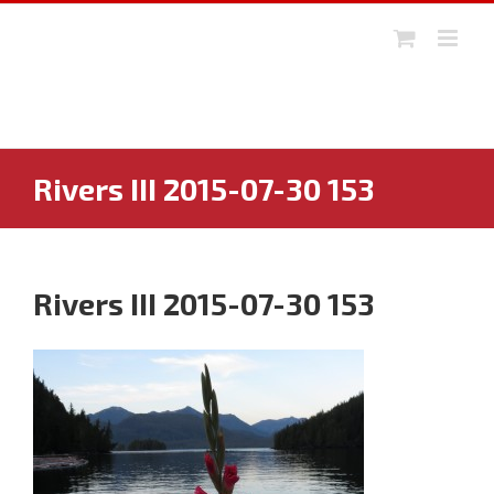
Skip
to
content
Rivers III 2015-07-30 153
Rivers III 2015-07-30 153