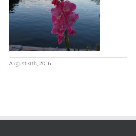
August 4th, 2016