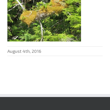
August 4th, 2016