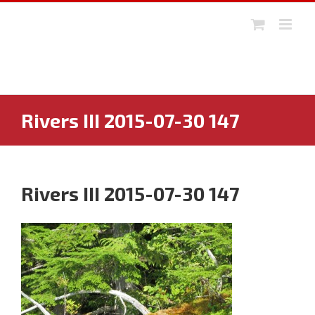
Skip
to
content
Rivers III 2015-07-30 147
Rivers III 2015-07-30 147