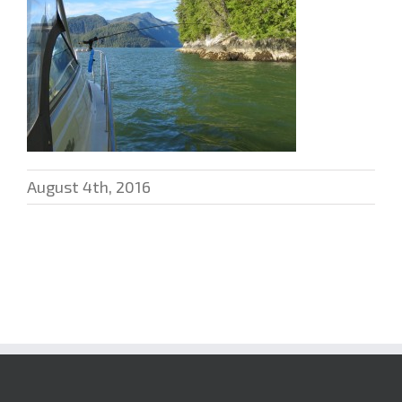
August 4th, 2016