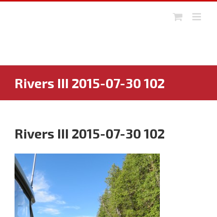
Skip
to
content
Rivers III 2015-07-30 102
Rivers III 2015-07-30 102