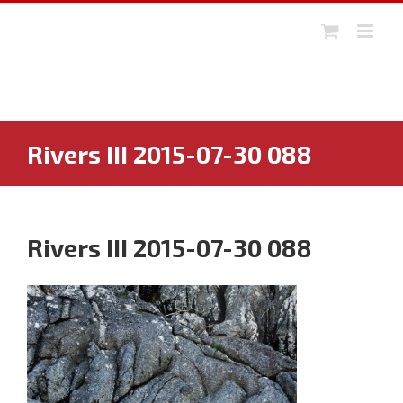
Skip
to
content
Rivers III 2015-07-30 088
Rivers III 2015-07-30 088