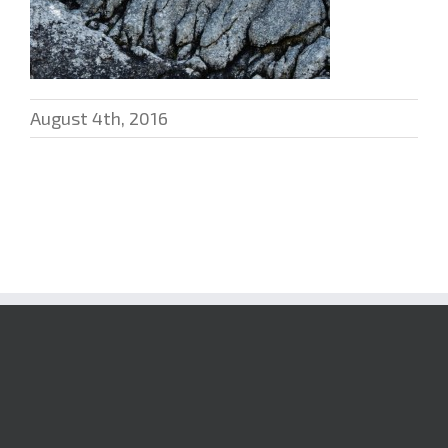
August 4th, 2016