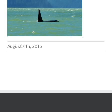
August 4th, 2016