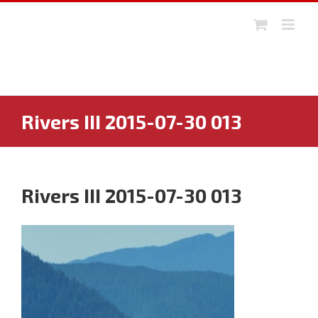
Skip
to
content
Rivers III 2015-07-30 013
Rivers III 2015-07-30 013