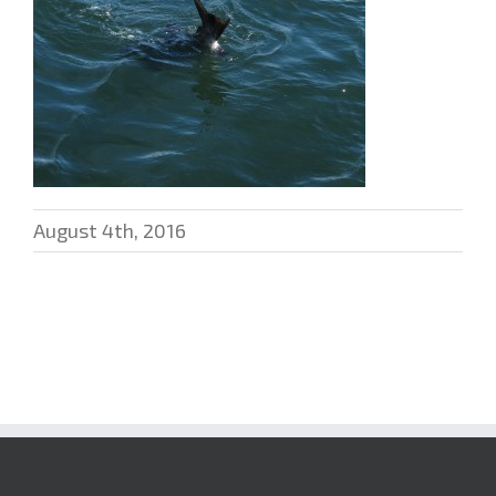
August 4th, 2016