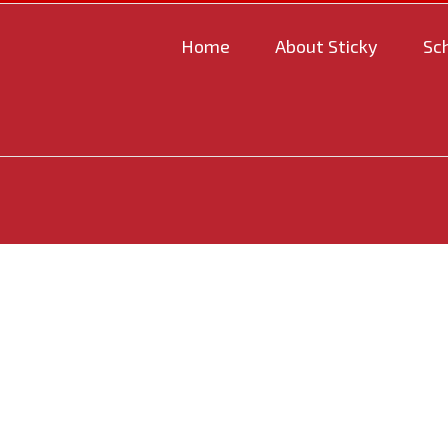
Home
About Sticky
Sc