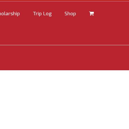
holarship
Trip Log
Shop