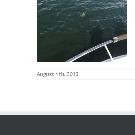
August 4th, 2016