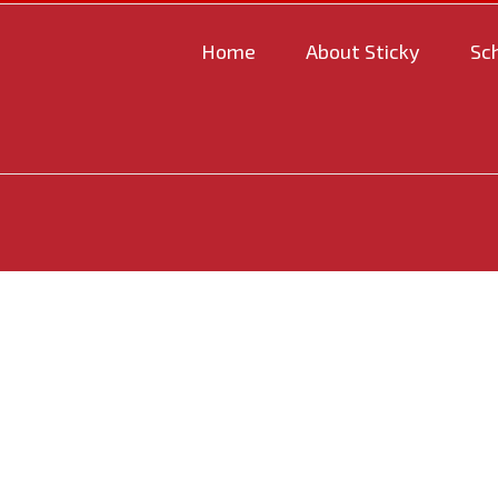
Home
About Sticky
Sc