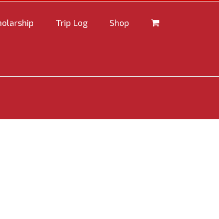
holarship
Trip Log
Shop