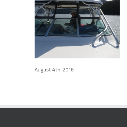
August 4th, 2016