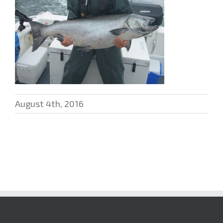
August 4th, 2016