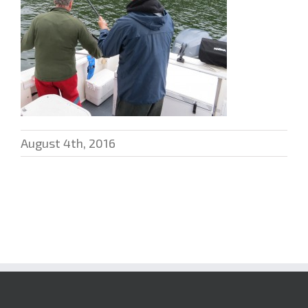
August 4th, 2016