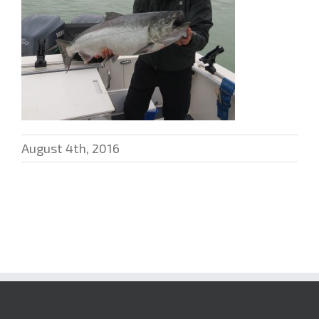
August 4th, 2016