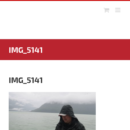
Skip
to
content
IMG_5141
IMG_5141