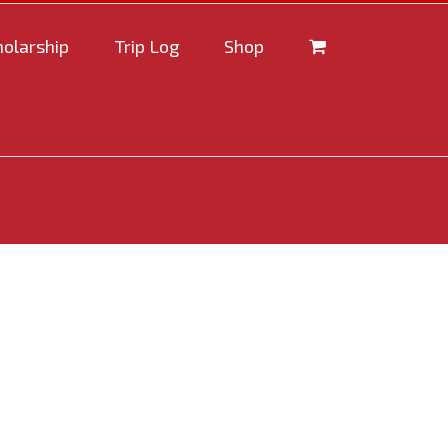
holarship
Trip Log
Shop