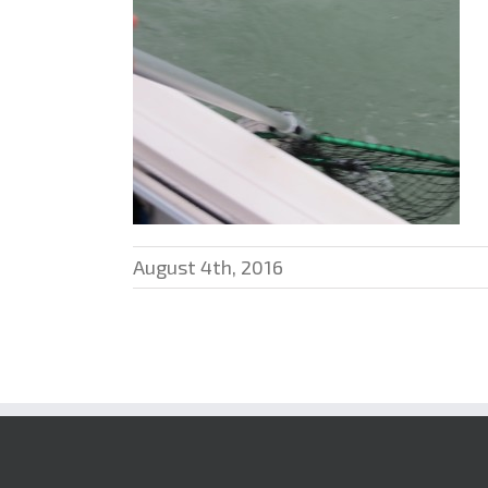
August 4th, 2016