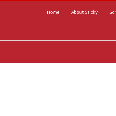
Home
About Sticky
Sc