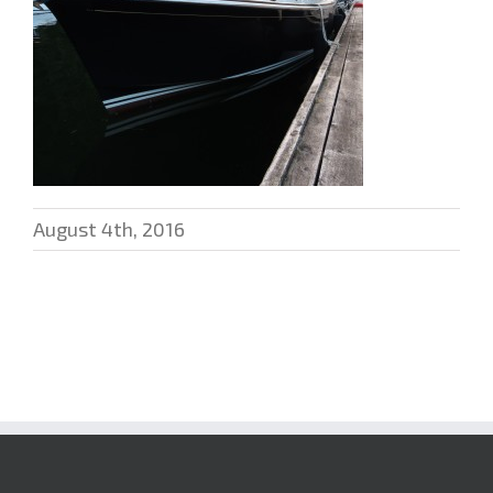
August 4th, 2016