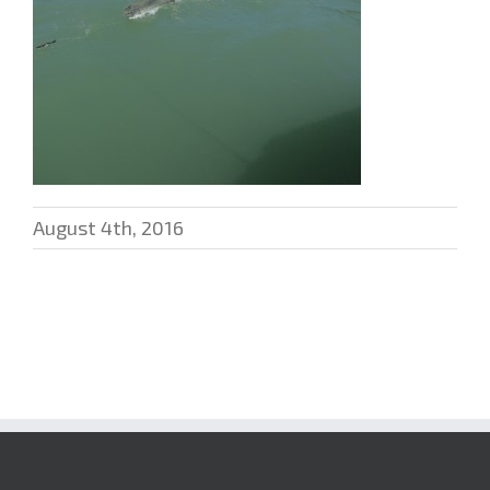
August 4th, 2016