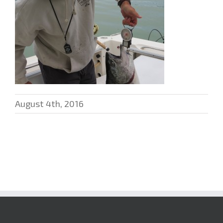
August 4th, 2016