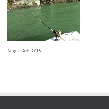
August 4th, 2016