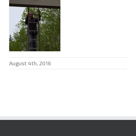
August 4th, 2016