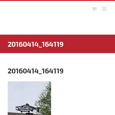
Skip
to
content
20160414_164119
20160414_164119