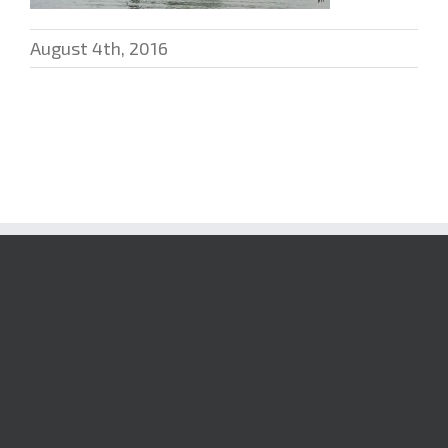
August 4th, 2016