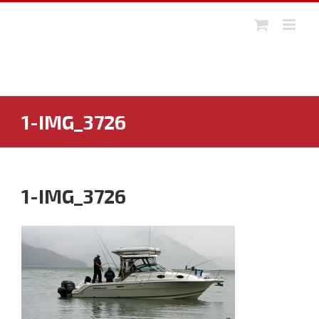
Skip
to
content
1-IMG_3726
1-IMG_3726