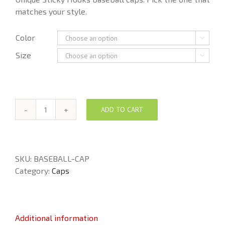
matches your style.
Color

Size

ADD TO CART
Sticky
Hooks
Baseball
Cap
SKU:
BASEBALL-CAP
quantity
Category:
Caps
Additional information