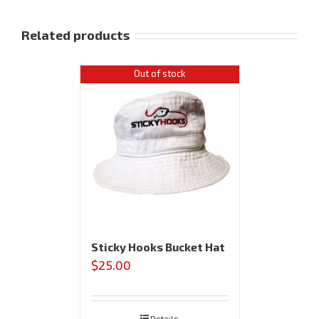
Related products
Out of stock
Sticky Hooks Bucket Hat
$
25.00
Details