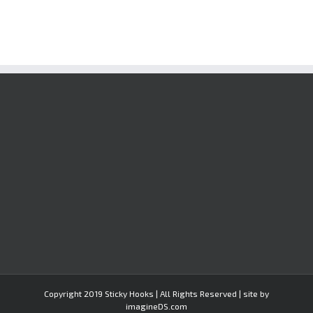
Copyright 2019 Sticky Hooks | All Rights Reserved | site by
imagineDS.com