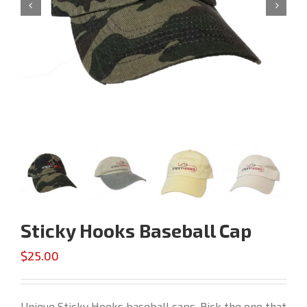


Sticky Hooks Baseball Cap
$
25.00
Unique Sticky Hooks baseball caps. Pick the one that