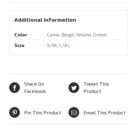
Additional information
Color
Camo, Beige, Yellow, Green
Size
S/M, L/XL
Share On
Tweet This
Facebook
Product
Pin This Product
Email This Product