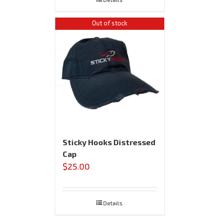
Out of stock
Sticky Hooks Distressed
Cap
$
25.00
Details