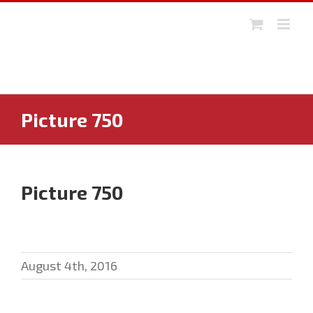
Skip
to
content
Picture 750
Picture 750
August 4th, 2016