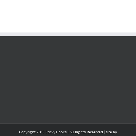
Copyright 2019 Sticky Hooks | All Rights Reserved | site by