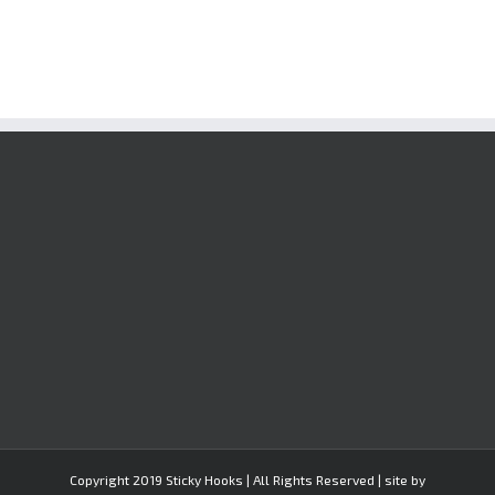
Copyright 2019 Sticky Hooks | All Rights Reserved | site by