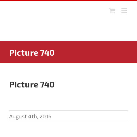
Skip
to
content
Picture 740
Picture 740
August 4th, 2016