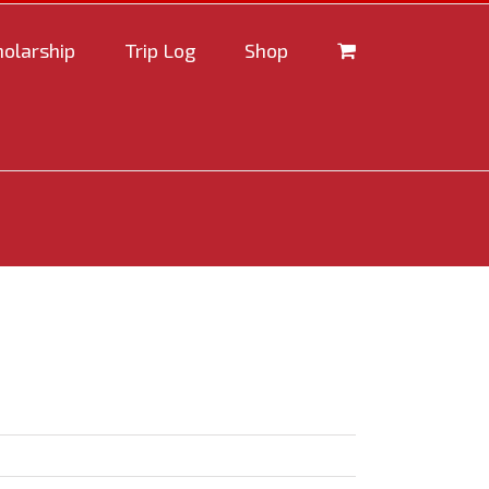
holarship
Trip Log
Shop