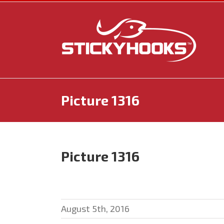
Skip
to
content
Picture 1316
Picture 1316
August 5th, 2016