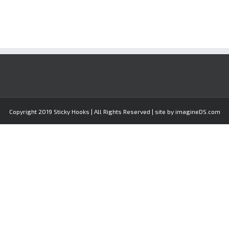
Copyright 2019 Sticky Hooks | All Rights Reserved | site by imagineDS.com