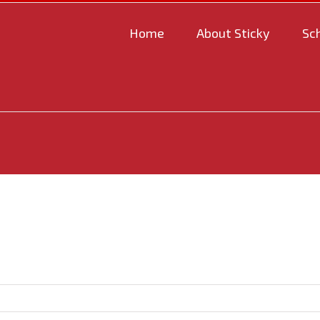
Home
About Sticky
Sc