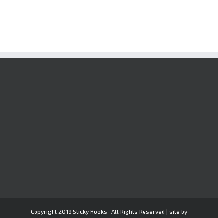
Copyright 2019 Sticky Hooks | All Rights Reserved | site by