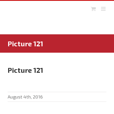
Skip
to
content
Picture 121
Picture 121
August 4th, 2016