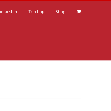
holarship
Trip Log
Shop