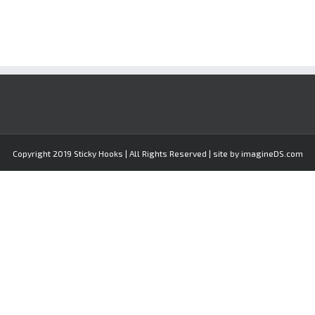
Copyright 2019 Sticky Hooks | All Rights Reserved | site by imagineDS.com