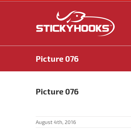
Skip
to
content
Picture 076
Picture 076
August 4th, 2016