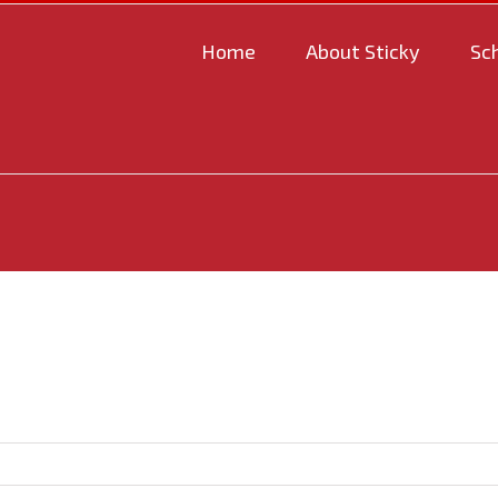
Home
About Sticky
Sc