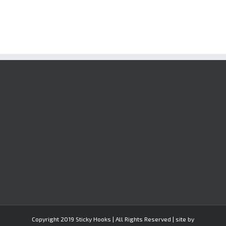
Copyright 2019 Sticky Hooks | All Rights Reserved | site by