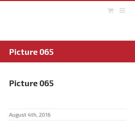
Skip
to
content
Picture 065
Picture 065
August 4th, 2016