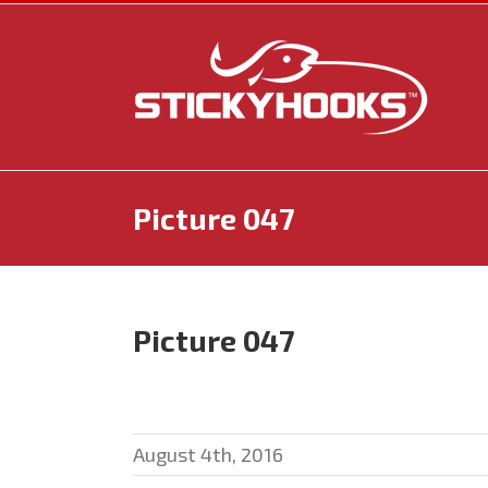
Skip
to
content
Picture 047
Picture 047
August 4th, 2016