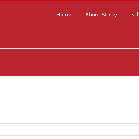
Home
About Sticky
Sc