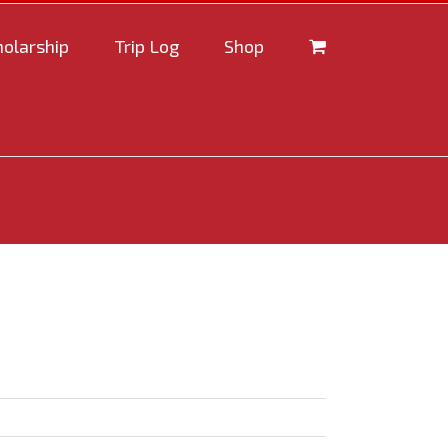
holarship
Trip Log
Shop