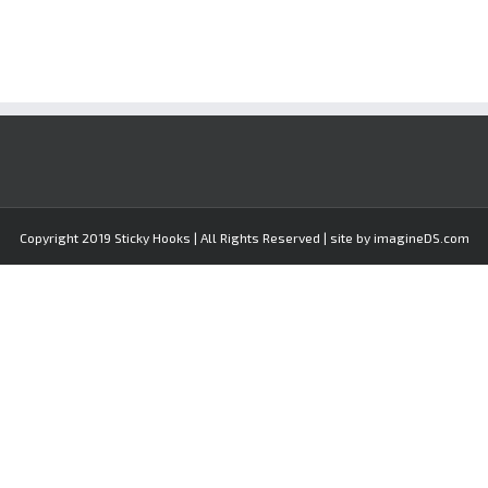
Copyright 2019 Sticky Hooks | All Rights Reserved | site by imagineDS.com