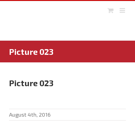
Skip
to
content
Picture 023
Picture 023
August 4th, 2016