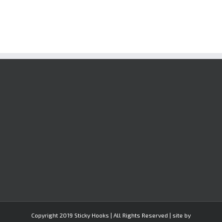
Copyright 2019 Sticky Hooks | All Rights Reserved | site by