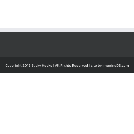
Copyright 2019 Sticky Hooks | All Rights Reserved | site by imagineDS.com