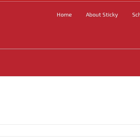
Home
About Sticky
Sc