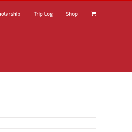
holarship
Trip Log
Shop