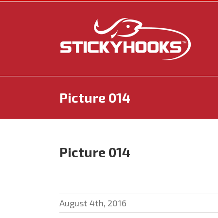
Skip
to
content
Picture 014
Picture 014
August 4th, 2016