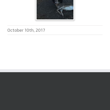
October 10th, 2017