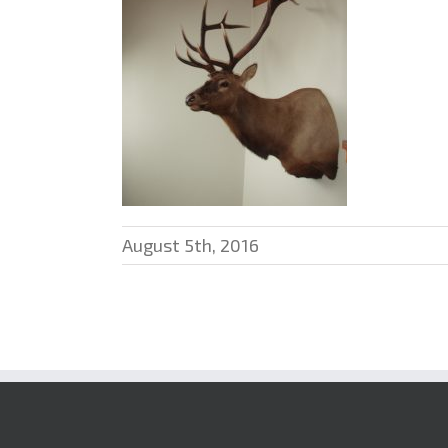
August 5th, 2016