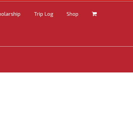
holarship
Trip Log
Shop