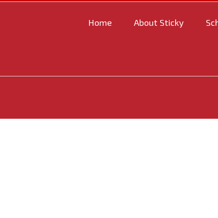
Home
About Sticky
Sc