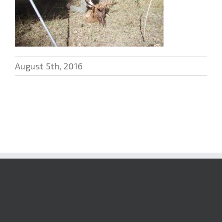
August 5th, 2016